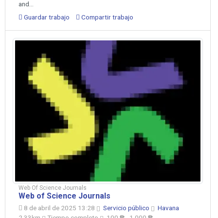
and...
Guardar trabajo
Compartir trabajo
Web Of Science Journals
Web of Science Journals
8 de abril de 2025 13:28
Servicio público
Havana
2.33km
Tiempo completo
100 ₱ - 1,000 ₱