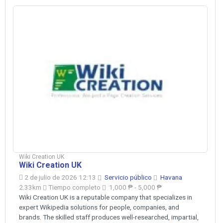
Wiki Creation UK
Wiki Creation UK
2 de julio de 2026 12:13
Servicio público
Havana
2.33km
Tiempo completo
1,000 ₱ - 5,000 ₱
Wiki Creation UK is a reputable company that specializes in
expert Wikipedia solutions for people, companies, and
brands. The skilled staff produces well-researched, impartial,