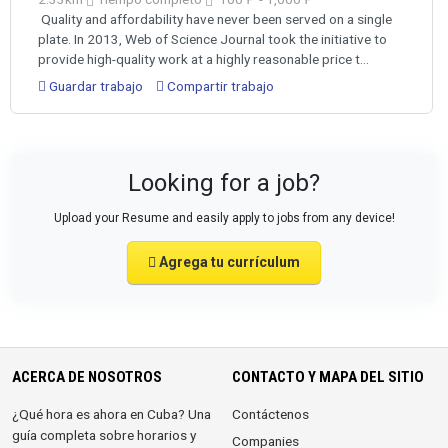
Quality and affordability have never been served on a single
plate. In 2013, Web of Science Journal took the initiative to
provide high-quality work at a highly reasonable price t...
Guardar trabajo
Compartir trabajo
Looking for a job?
Upload your Resume and easily apply to jobs from any device!
Agrega tu currículum
ACERCA DE NOSOTROS
CONTACTO Y MAPA DEL SITIO
¿Qué hora es ahora en Cuba? Una
Contáctenos
guía completa sobre horarios y
Companies