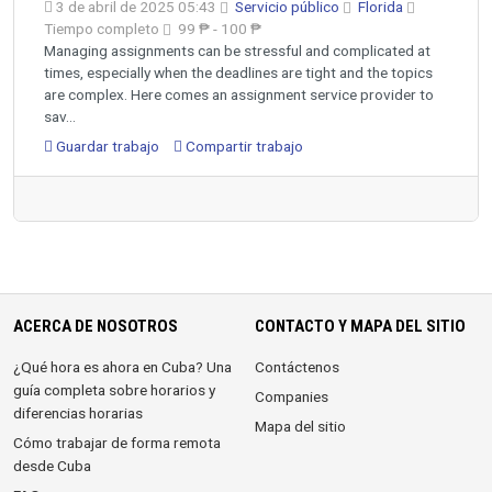
3 de abril de 2025 05:43
Servicio público
Florida
Tiempo completo
99 ₱ - 100 ₱
Managing assignments can be stressful and complicated at
times, especially when the deadlines are tight and the topics
are complex. Here comes an assignment service provider to
sav...
Guardar trabajo
Compartir trabajo
ACERCA DE NOSOTROS
CONTACTO Y MAPA DEL SITIO
¿Qué hora es ahora en Cuba? Una
Contáctenos
guía completa sobre horarios y
Companies
diferencias horarias
Mapa del sitio
Cómo trabajar de forma remota
desde Cuba