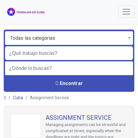
Todas las categorías
Encontrar
Cuba
Assignment Service
ASSIGNMENT SERVICE
Managing assignments can be stressful and
complicated at times, especially when the
deadlines are tight and the topics are