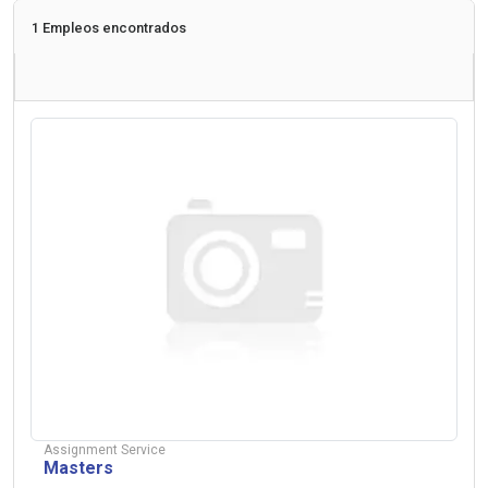
1 Empleos encontrados
Assignment Service
Masters