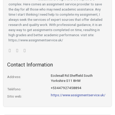
complex. Here comes an assignment service provider to save
the day for all those who may need academic assistance. Any
time I start thinking I need help to complete my assignment, I
always seek the services of expert sources that offer detailed
research and quality work. With professional guidance, it is an
easy way to get assignments completed on time, resulting in
high grades and better academic performance. visit site:
https://www.assignmentservice.uk/
Contact Information
Ecclesall Rd Sheffield South
Address:
Yorkshire S11 8HW
+53447927458894
Teléfono:
https://www.assignmentservice.uk/
Sitio web: