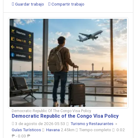
Guardar trabajo
Compartir trabajo
Democratic Republic Of The Congo Visa Policy
Democratic Republic of the Congo Visa Policy
3 de agosto de 2026 05:53
Turismo y Restaurantes
»
Guías Turísticos
Havana
2.45km
Tiempo completo
0.02
₱ - 0.03 ₱