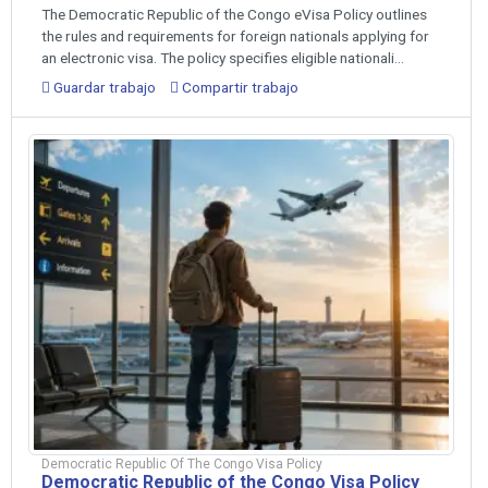
The Democratic Republic of the Congo eVisa Policy outlines
the rules and requirements for foreign nationals applying for
an electronic visa. The policy specifies eligible nationali...
Guardar trabajo
Compartir trabajo
Democratic Republic Of The Congo Visa Policy
Democratic Republic of the Congo Visa Policy