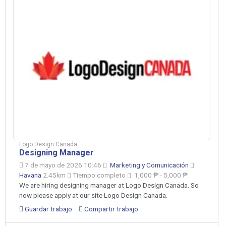
Logo Design Canada
Designing Manager
7 de mayo de 2026 10:46
Marketing y Comunicación
Havana
2.45km
Tiempo completo
1,000 ₱ - 5,000 ₱
We are hiring designing manager at Logo Design Canada. So
now please apply at our site Logo Design Canada.
Guardar trabajo
Compartir trabajo