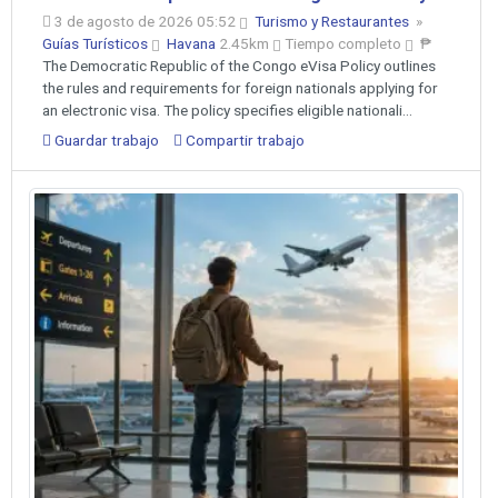
3 de agosto de 2026 05:52
Turismo y Restaurantes
»
Guías Turísticos
Havana
2.45km
Tiempo completo
₱
The Democratic Republic of the Congo eVisa Policy outlines
the rules and requirements for foreign nationals applying for
an electronic visa. The policy specifies eligible nationali...
Guardar trabajo
Compartir trabajo