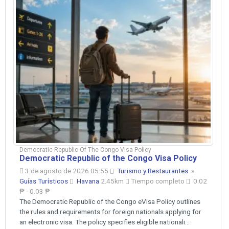
Democratic Republic Of The Congo Visa Policy
Democratic Republic of the Congo Visa Policy
3 de agosto de 2026 05:55
Turismo y Restaurantes
»
Guías Turísticos
Havana
2.45km
Tiempo completo
0.02
₱ - 0.03 ₱
The Democratic Republic of the Congo eVisa Policy outlines
the rules and requirements for foreign nationals applying for
an electronic visa. The policy specifies eligible nationali...