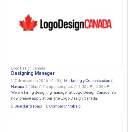
Logo Design Canada
Designing Manager
7 de mayo de 2026 10:49
Marketing y Comunicación
Havana
2.45km
Tiempo completo
1,000 ₱ - 5,000 ₱
We are hiring designing manager at Logo Design Canada. So
now please apply at our site Logo Design Canada.
Guardar trabajo
Compartir trabajo