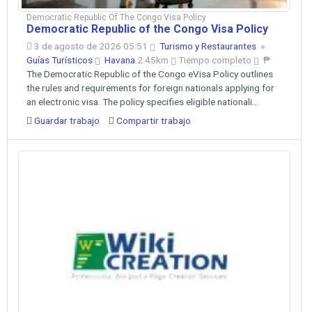
Democratic Republic Of The Congo Visa Policy
Democratic Republic of the Congo Visa Policy
3 de agosto de 2026 05:51
Turismo y Restaurantes
»
Guías Turísticos
Havana
2.45km
Tiempo completo
₱
The Democratic Republic of the Congo eVisa Policy outlines
the rules and requirements for foreign nationals applying for
an electronic visa. The policy specifies eligible nationali...
Guardar trabajo
Compartir trabajo