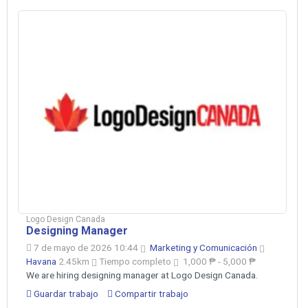
Logo Design Canada
Designing Manager
7 de mayo de 2026 10:44
Marketing y Comunicación
Havana
2.45km
Tiempo completo
1,000 ₱ - 5,000 ₱
We are hiring designing manager at Logo Design Canada.
Guardar trabajo
Compartir trabajo