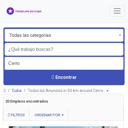
Todas las categorías
Encontrar
Cuba
Todos los Anuncios in 50 km around Cerro
20 Empleos encontrados
FILTROS
ORDENAR POR