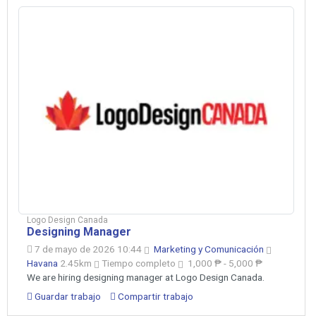
Logo Design Canada
Designing Manager
7 de mayo de 2026 10:44
Marketing y Comunicación
Havana
2.45km
Tiempo completo
1,000 ₱ - 5,000 ₱
We are hiring designing manager at Logo Design Canada.
Guardar trabajo
Compartir trabajo