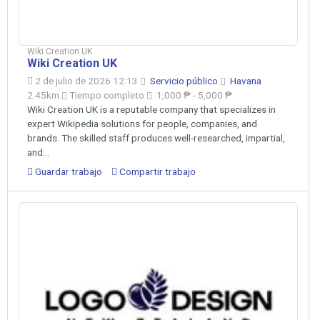
Wiki Creation UK
Wiki Creation UK
2 de julio de 2026 12:13
Servicio público
Havana
2.45km
Tiempo completo
1,000 ₱ - 5,000 ₱
Wiki Creation UK is a reputable company that specializes in
expert Wikipedia solutions for people, companies, and
brands. The skilled staff produces well-researched, impartial,
and...
Guardar trabajo
Compartir trabajo