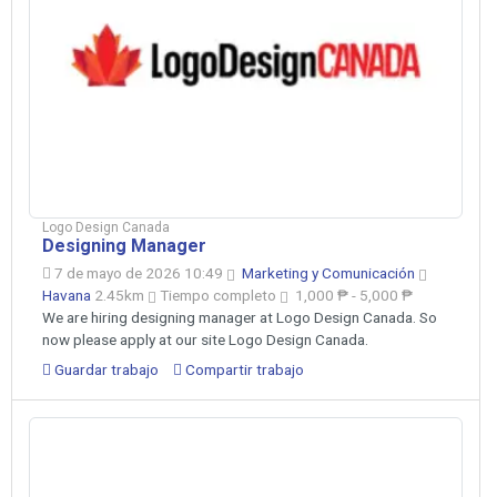
Logo Design Canada
Designing Manager
7 de mayo de 2026 10:49
Marketing y Comunicación
Havana
2.45km
Tiempo completo
1,000 ₱ - 5,000 ₱
We are hiring designing manager at Logo Design Canada. So
now please apply at our site Logo Design Canada.
Guardar trabajo
Compartir trabajo