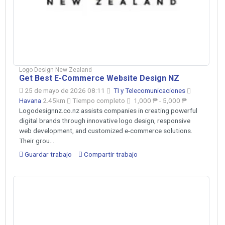
Logo Design New Zealand
Get Best E-Commerce Website Design NZ
25 de mayo de 2026 08:11
TI y Telecomunicaciones
Havana
2.45km
Tiempo completo
1,000 ₱ - 5,000 ₱
Logodesignnz.co.nz assists companies in creating powerful
digital brands through innovative logo design, responsive
web development, and customized e-commerce solutions.
Their grou...
Guardar trabajo
Compartir trabajo