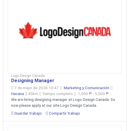
Logo Design Canada
Designing Manager
7 de mayo de 2026 10:47
Marketing y Comunicación
Havana
2.45km
Tiempo completo
1,000 ₱ - 5,000 ₱
We are hiring designing manager at Logo Design Canada. So
now please apply at our site Logo Design Canada.
Guardar trabajo
Compartir trabajo