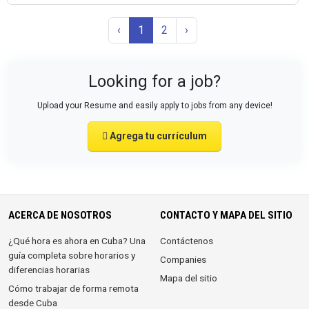
‹
1
2
›
Looking for a job?
Upload your Resume and easily apply to jobs from any device!
Agrega tu currículum
ACERCA DE NOSOTROS
CONTACTO Y MAPA DEL SITIO
¿Qué hora es ahora en Cuba? Una
Contáctenos
guía completa sobre horarios y
Companies
diferencias horarias
Mapa del sitio
Cómo trabajar de forma remota
desde Cuba